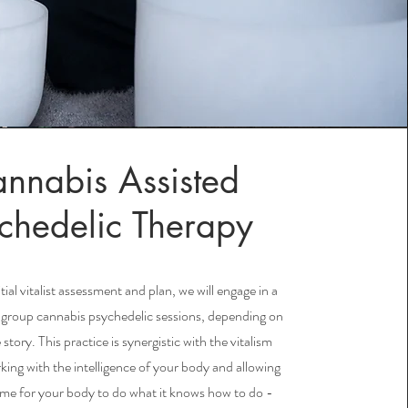
nnabis Assisted
chedelic Therapy
itial vitalist assessment and plan, we will engage in a
or group cannabis psychedelic sessions, depending on
story. This practice is synergistic with the vitalism
king with the intelligence of your body and allowing
ime for your body to do what it knows how to do -