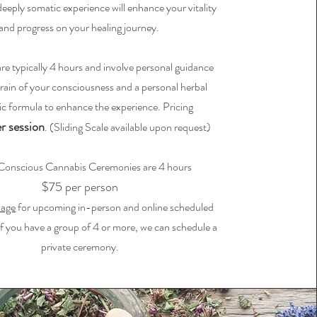
eply somatic experience will enhance your vitality
and progress on your healing journey.
 are typically 4 hours and involve personal guidance
rrain of your consciousness and a personal herbal
ic formula to enhance the experience. Pricing
r session
. (Sliding Scale available upon request)
Conscious Cannabis Ceremonies are 4 hours
$75 per person
page
for upcoming in-person and online scheduled
f you have a group of 4 or more, we can schedule a
private ceremony.