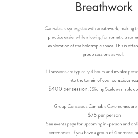
Breathwork
Cannabis is synergistic with breathwork, making 
practice easier while allowing for somatic trauma
exploration of the holotropic space. This is offer
group sessions as well.
1:1 sessions are typically 4
hours and involve pers
into the terrain of your consciousnes
$400
per session.
(Sliding Scale available u
Group Conscious Cannabis Ceremonies are 
$75 per person
See
events page
for upcoming in-person and onl
ceremonies. If you have a group of 4 or more, p