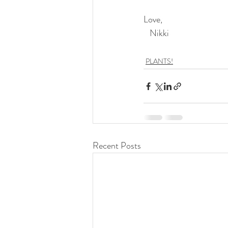
Love,
   Nikki
PLANTS!
Recent Posts