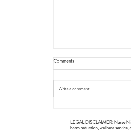
Comments
Write a comment...
Aries Season and Plants!
LEGAL DISCLAIMER: Nurse Nikki's P
harm reduction, wellness service, a