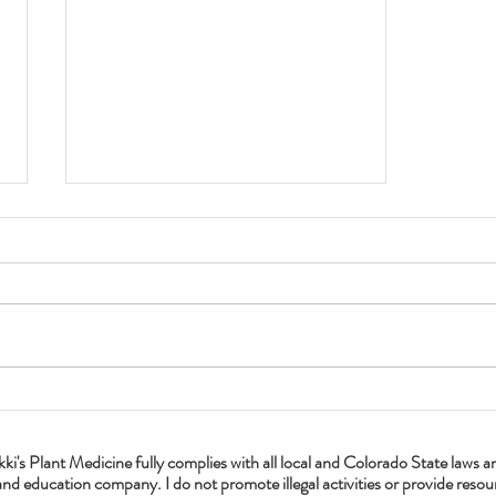
Get Your Dandelion On
lant Medicine fully complies with all local and Colorado State laws and a
nd education company. I do not promote illegal activities or provide resourc