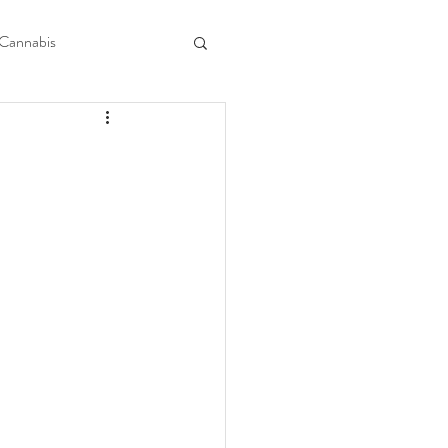
Cannabis