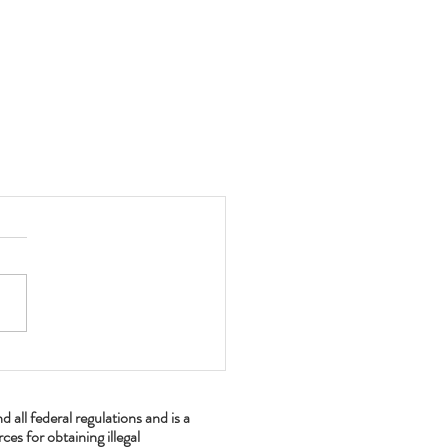
ll federal regulations and is a
es for obtaining illegal