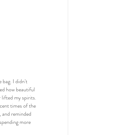
 bag. I didn't 
zed how beautiful 
lifted my spirits. 
cent times of the 
r, and reminded 
o spending more 