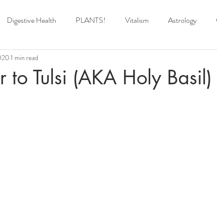
Digestive Health
PLANTS!
Vitalism
Astrology
020
1 min read
r to Tulsi (AKA Holy Basil)