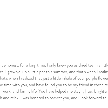
 be honest, for a long time, I only knew you as dried tea in a little
fts. I grew you in a little pot this summer, and that's when I reali
t's when I realized that just a little inhale of your purple flower 
me time with you, and have found you to be my friend in these re
l, work, and family life. You have helped me stay lighter, brighte
h and relax. I was honored to harvest you, and I look forward t