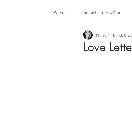
All Posts
Thoughts From a Nurse
Nurse Nikki
Feb 8, 2
Psychedelics
Love Lette