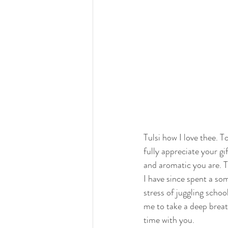
Tulsi how I love thee. To
fully appreciate your gi
and aromatic you are. Tha
I have since spent a so
stress of juggling schoo
me to take a deep breat
time with you. 