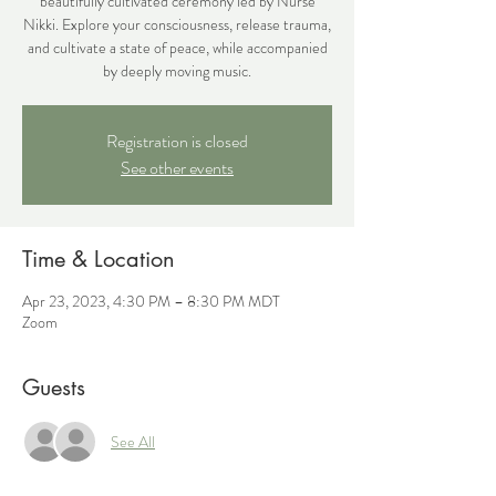
beautifully cultivated ceremony led by Nurse
Nikki. Explore your consciousness, release trauma,
and cultivate a state of peace, while accompanied
by deeply moving music.
Registration is closed
See other events
Time & Location
Apr 23, 2023, 4:30 PM – 8:30 PM MDT
Zoom
Guests
See All