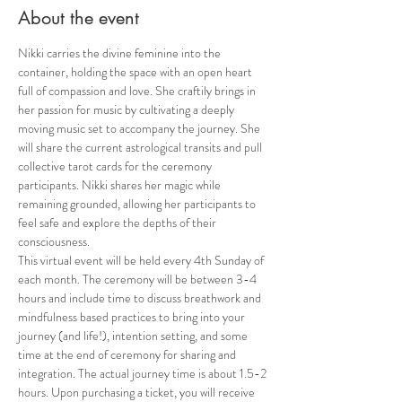
About the event
Nikki carries the divine feminine into the 
container, holding the space with an open heart 
full of compassion and love. She craftily brings in 
her passion for music by cultivating a deeply 
moving music set to accompany the journey. She 
will share the current astrological transits and pull 
collective tarot cards for the ceremony 
participants. Nikki shares her magic while 
remaining grounded, allowing her participants to 
feel safe and explore the depths of their 
consciousness.
This virtual event will be held every 4th Sunday of 
each month. The ceremony will be between 3-4 
hours and include time to discuss breathwork and 
mindfulness based practices to bring into your 
journey (and life!), intention setting, and some 
time at the end of ceremony for sharing and 
integration. The actual journey time is about 1.5-2 
hours. Upon purchasing a ticket, you will receive 