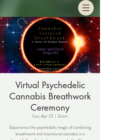
Virtual Psychedelic
Cannabis Breathwork
Ceremony
Sun, Apr 23
  |  
Zoom
Experience the psychedelic magic of combining
breathwork and intentional cannabis in a