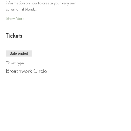
information on how to create your very own 
ceremonial blend,…
Show More
Tickets
Sale ended
Ticket type
Breathwork Circle
Price
From $44.00 to $88.00
Sliding Scale Option 1
$44.00
+$1.10 ticket service fee