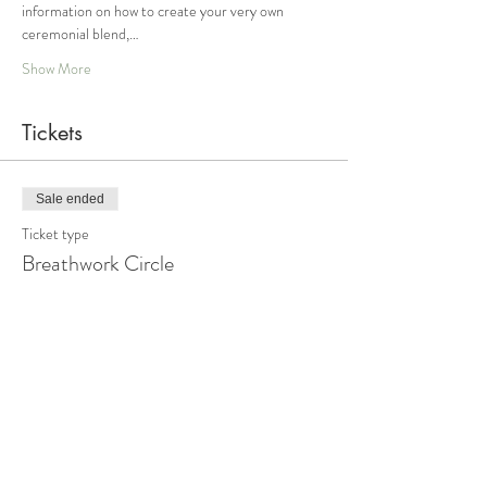
information on how to create your very own 
ceremonial blend,…
Show More
Tickets
Sale ended
Ticket type
Breathwork Circle
Price
From $44.00 to $88.00
Sliding Scale Option 1
$44.00
+$1.10 ticket service fee