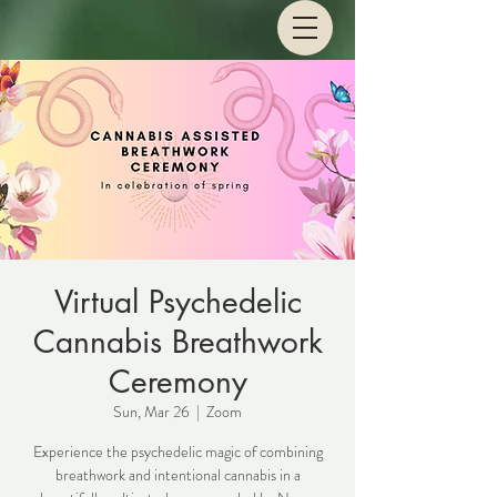
Virtual Psychedelic
Cannabis Breathwork
Ceremony
Sun, Mar 26
  |  
Zoom
Experience the psychedelic magic of combining
breathwork and intentional cannabis in a