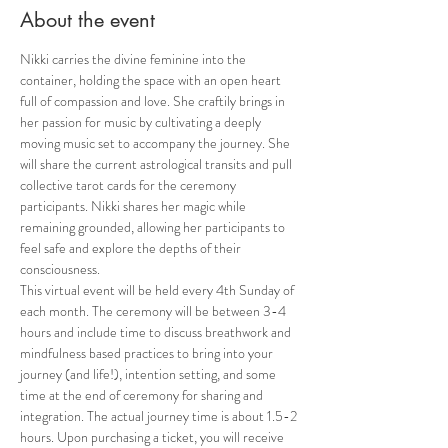
About the event
Nikki carries the divine feminine into the 
container, holding the space with an open heart 
full of compassion and love. She craftily brings in 
her passion for music by cultivating a deeply 
moving music set to accompany the journey. She 
will share the current astrological transits and pull 
collective tarot cards for the ceremony 
participants. Nikki shares her magic while 
remaining grounded, allowing her participants to 
feel safe and explore the depths of their 
consciousness.
This virtual event will be held every 4th Sunday of 
each month. The ceremony will be between 3-4 
hours and include time to discuss breathwork and 
mindfulness based practices to bring into your 
journey (and life!), intention setting, and some 
time at the end of ceremony for sharing and 
integration. The actual journey time is about 1.5-2 
hours. Upon purchasing a ticket, you will receive 