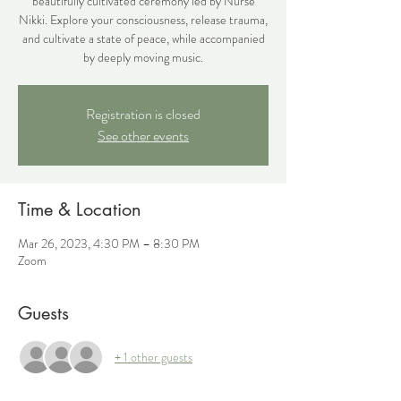
beautifully cultivated ceremony led by Nurse
Nikki. Explore your consciousness, release trauma,
and cultivate a state of peace, while accompanied
by deeply moving music.
Registration is closed
See other events
Time & Location
Mar 26, 2023, 4:30 PM – 8:30 PM
Zoom
Guests
+ 1 other guests