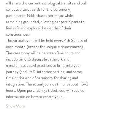
will share the current astrological transits and pull 
collective tarot cards for the ceremony 
participants. Nikki shares her magic while 
remaining grounded, allowing her participants to 
feel safe and explore the depths of their 
consciousness.
This virtual event will be held every 4th Sunday of 
each month (except for unique circumstances). 
The ceremony will be between 3-4 hours and 
include time to discuss breathwork and 
mindfulness based practices to bring into your 
journey (and life!), intention setting, and some 
time at the end of ceremony for sharing and 
integration. The actual journey time is about 1.5-2 
hours. Upon purchasing a ticket, you will receive 
information on how to create your…
Show More
Tickets