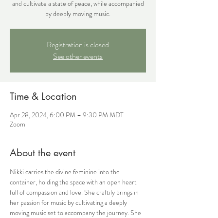
and cultivate a state of peace, while accompanied
by deeply moving music.
Registration is closed
See other events
Time & Location
Apr 28, 2024, 6:00 PM – 9:30 PM MDT
Zoom
About the event
Nikki carries the divine feminine into the 
container, holding the space with an open heart 
full of compassion and love. She craftily brings in 
her passion for music by cultivating a deeply 
moving music set to accompany the journey. She 