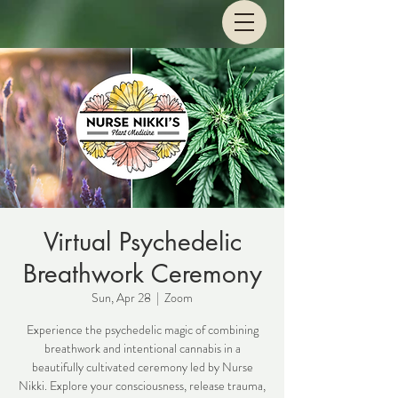
Virtual Psychedelic
Breathwork Ceremony
Sun, Apr 28
  |  
Zoom
Experience the psychedelic magic of combining
breathwork and intentional cannabis in a
beautifully cultivated ceremony led by Nurse
Nikki. Explore your consciousness, release trauma,